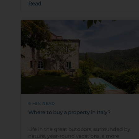
Read
6 MIN READ
Where to buy a property in Italy?
Life in the great outdoors, surrounded by
nature, year-round vacations, a more