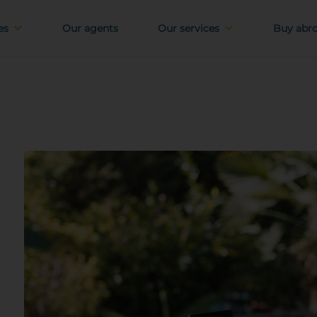
es
Our agents
Our services
Buy abr