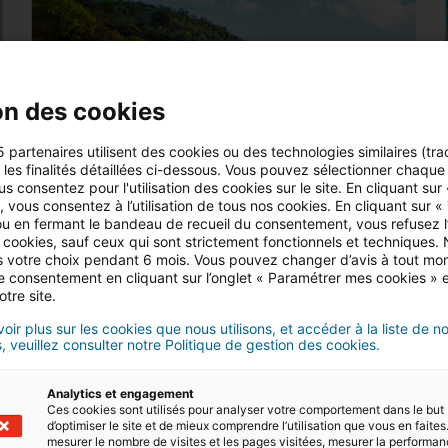
on des cookies
5 partenaires utilisent des cookies ou des technologies similaires (tra
r les finalités détaillées ci-dessous. Vous pouvez sélectionner chaque f
us consentez pour l'utilisation des cookies sur le site. En cliquant sur
 vous consentez à l’utilisation de tous nos cookies. En cliquant sur «
u en fermant le bandeau de recueil du consentement, vous refusez l’u
 cookies, sauf ceux qui sont strictement fonctionnels et techniques.
 votre choix pendant 6 mois. Vous pouvez changer d’avis à tout mo
5 MIN READ
tre consentement en cliquant sur l’onglet « Paramétrer mes cookies » 
Where to buy property by the sea in Italy
otre site.
oir plus sur les cookies que nous utilisons, et accéder à la liste de n
Do you dream of living in a home near
, veuillez consulter notre Politique de gestion des cookies.
the sea in Italy? There are plenty to
choose from in this beautiful country. We
Analytics et engagement
can help you find your dream property
Ces cookies sont utilisés pour analyser votre comportement dans le but
Read
d’optimiser le site et de mieux comprendre l’utilisation que vous en faites.
with…
mesurer le nombre de visites et les pages visitées, mesurer la performa