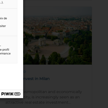
…).
oix de
siter
-
 profil
rformance
9 MIN READ
Areas to invest in Milan
Milan, a cosmopolitan and economically
dynamic city, is increasingly seen as an
attractive real estate investment
destination. The city provides a unique