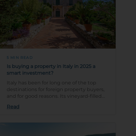
5 MIN READ
Is buying a property in Italy in 2025 a
smart investment?
Italy has been for long one of the top
destinations for foreign property buyers,
and for good reasons. Its vineyard-filled
countryside, stunning Mediterranean c…
Read