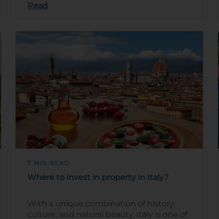
Read
7 MIN READ
Where to invest in property in Italy?
With a unique combination of history,
culture, and natural beauty, Italy is one of