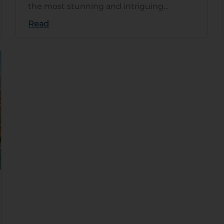
the most stunning and intriguing
countries in the world. This article
Read
explain…