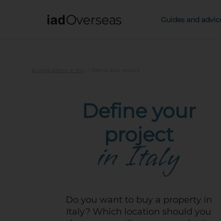
IAD Overseas
Guides and advic
Buying advice in Italy
>
Define your project
Define your
project
in Italy
Do you want to buy a property in
Italy? Which location should you