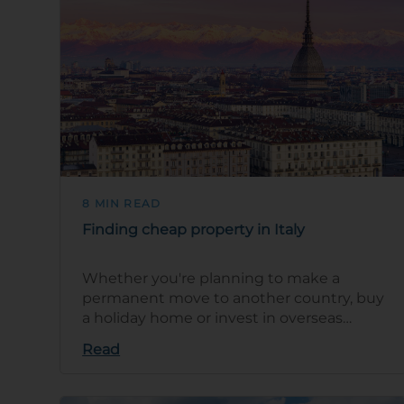
8 MIN READ
Finding cheap property in Italy
Whether you're planning to make a
permanent move to another country, buy
a holiday home or invest in overseas
property, you'll want to find yourself a
Read
great dea…