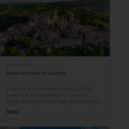
5 MIN READ
Areas to invest in Tuscany
Tuscany offers a relaxed quality of life,
making it an ideal place to invest in.
While property prices vary depending on
location, the region has a range of pro…
Read