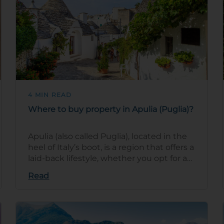
4 MIN READ
Where to buy property in Apulia (Puglia)?
Apulia (also called Puglia), located in the
heel of Italy’s boot, is a region that offers a
laid-back lifestyle, whether you opt for a
coastal retreat or …
Read