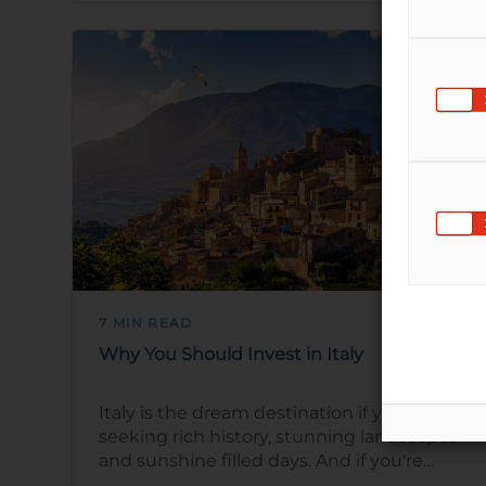
7 MIN READ
Why You Should Invest in Italy
Italy is the dream destination if you're
seeking rich history, stunning landscapes
and sunshine filled days. And if you're
thinking of investing in Italian prop…