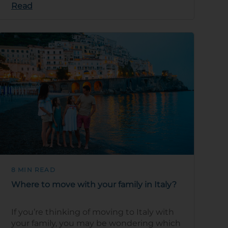
Read
blend …
8 MIN READ
Where to move with your family in Italy?
If you’re thinking of moving to Italy with
your family, you may be wondering which