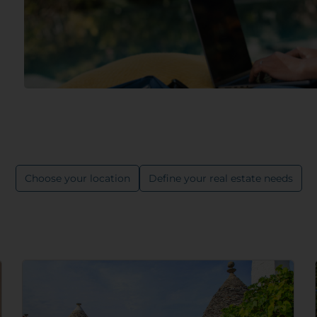
Choose your location
Define your real estate needs