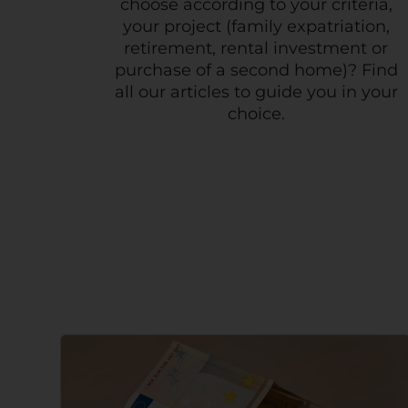
choose according to your criteria,
your project (family expatriation,
retirement, rental investment or
purchase of a second home)? Find
all our articles to guide you in your
choice.