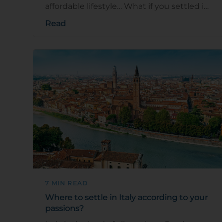
affordable lifestyle… What if you settled in
Italy to experience the dolce …
Read
7 MIN READ
Where to settle in Italy according to your
passions?