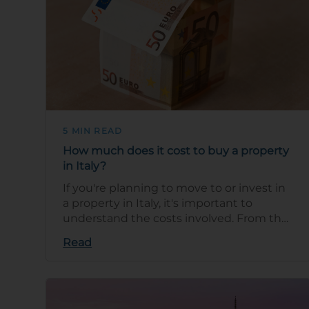
5 MIN READ
How much does it cost to buy a property
in Italy?
If you're planning to move to or invest in
a property in Italy, it's important to
understand the costs involved. From the
property purchase price to taxes and u…
Read