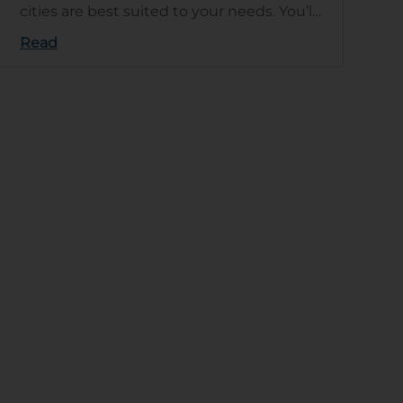
cities are best suited to your needs. You’ll
need to base your de…
Read