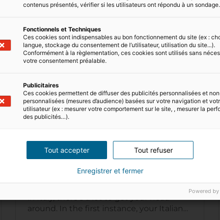
contenus présentés, vérifier si les utilisateurs ont répondu à un sondage
Fonctionnels et Techniques
Ces cookies sont indispensables au bon fonctionnement du site (ex : ch
langue, stockage du consentement de l’utilisateur, utilisation du site...).
Conformément à la règlementation, ces cookies sont utilisés sans néces
votre consentement préalable.
Publicitaires
Ces cookies permettent de diffuser des publicités personnalisées et non
personnalisées (mesures d’audience) basées sur votre navigation et votre
utilisateur (ex : mesurer votre comportement sur le site, , mesurer la pe
des publicités…).
7 MIN READ
Tout accepter
Tout refuser
The Italian real estate market
Enregistrer et fermer
If you're thinking about buying property
Powered by
in Italy, there's a lot to get your head
around. In the first instance, your Italian
dream may seem out of reach. After…