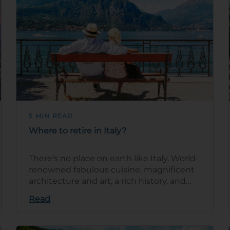
5 MIN READ
Where to retire in Italy?
There’s no place on earth like Italy. World-
renowned fabulous cuisine, magnificent
architecture and art, a rich history, and
stunning natural beauty are j…
Read