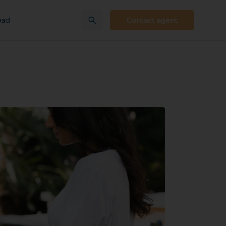
oad
Contact agent