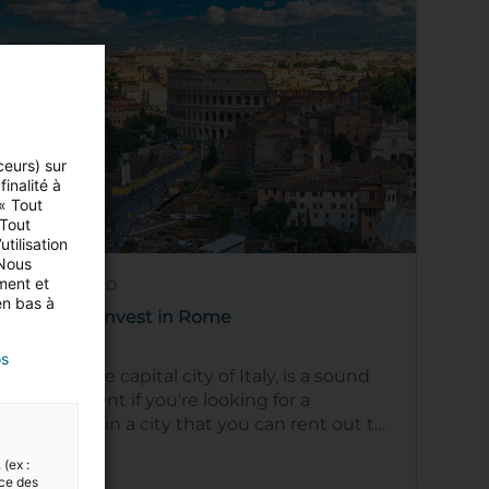
ceurs) sur
inalité à
 « Tout
 Tout
tilisation
 Nous
ment et
5 MIN READ
en bas à
Areas to invest in Rome
os
Rome, the capital city of Italy, is a sound
investment if you're looking for a
property in a city that you can rent out to
tourists or as a long-term rental to …
Read
 (ex :
nce des