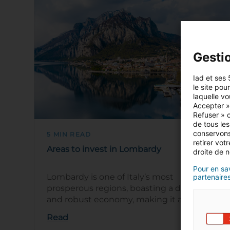
Gesti
Iad et ses 
le site pou
laquelle vo
Accepter »,
Refuser » o
de tous les
conservons
5 MIN READ
retirer vo
Areas to invest in Lombardy
droite de n
Pour en sav
Lombardy is one of Italy’s most
partenaires
prosperous regions, boasting a diverse
and robust economy, making it an ideal
location to invest in property. Milan,
Read
Lomba…